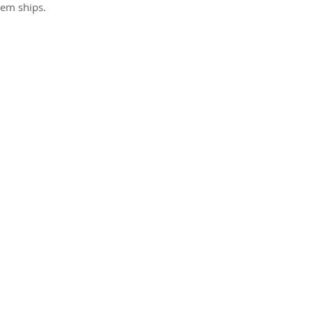
tem ships.