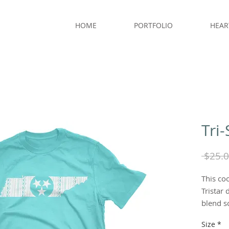
HOME
PORTFOLIO
HEAR
Tri-
 $25.0
This coo
Tristar 
blend so
Size
*
Color: 