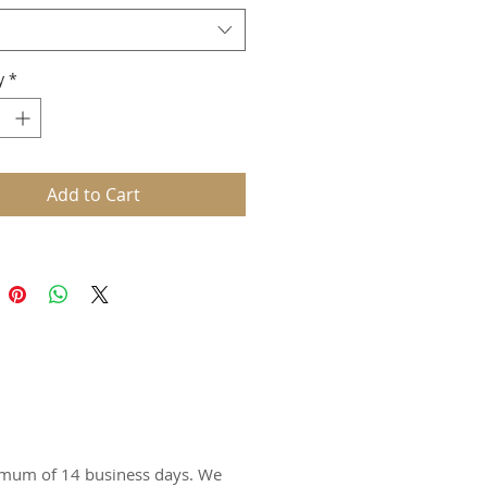
d: Bella Canvas
ex style
lend
y
*
oz., 50% poly/25% combed and
-spun cotton/25% rayon
Add to Cart
ximum of 14 business days. We