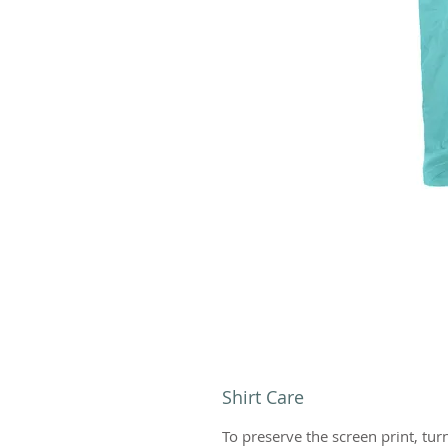
Shirt Care
To preserve the screen print, tur