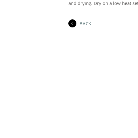
and drying. Dry on a low heat set
BACK