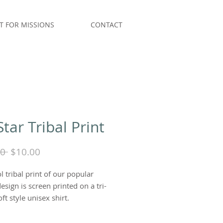
T FOR MISSIONS
CONTACT
Star Tribal Print
Regular
Sale
0 
$10.00
Price
Price
l tribal print of our popular
design is screen printed on a tri-
ft style unisex shirt.
Sea Foam Green