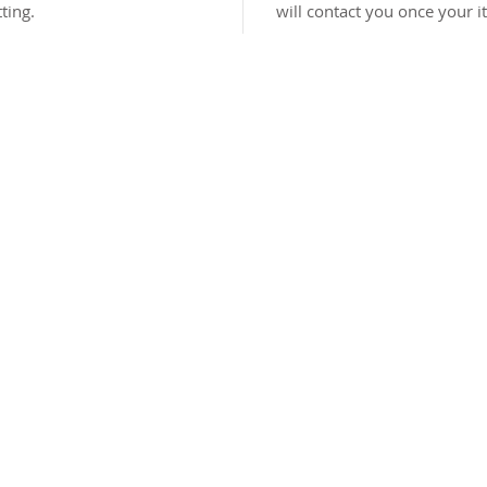
ting.
will contact you once your i
©2026 Sydney Wilson Designs