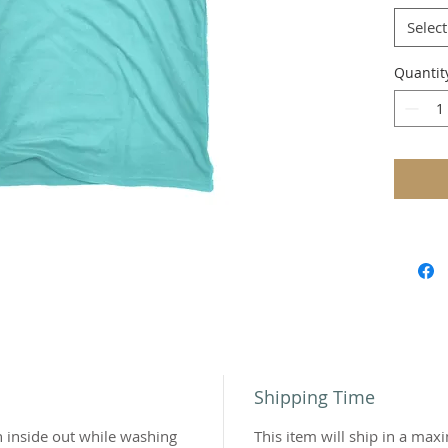
Bran
Select
Unis
Tri-b
Quantit
3.8 
ring
Shipping Time
n inside out while washing
This item will ship in a ma